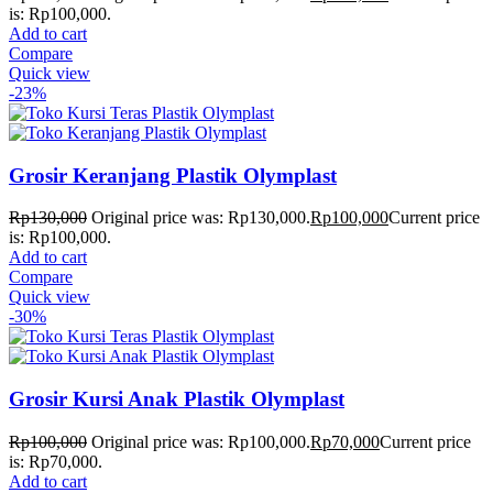
is: Rp100,000.
Add to cart
Compare
Quick view
-23%
Grosir Keranjang Plastik Olymplast
Rp
130,000
Original price was: Rp130,000.
Rp
100,000
Current price
is: Rp100,000.
Add to cart
Compare
Quick view
-30%
Grosir Kursi Anak Plastik Olymplast
Rp
100,000
Original price was: Rp100,000.
Rp
70,000
Current price
is: Rp70,000.
Add to cart