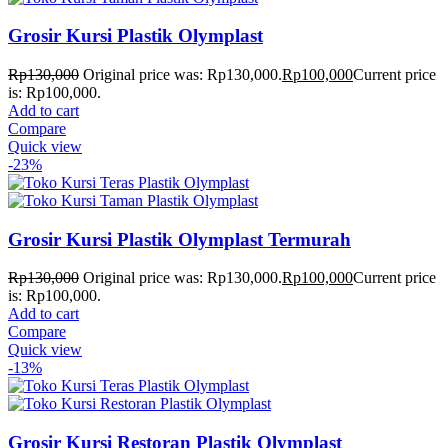
Grosir Kursi Plastik Olymplast
Rp
130,000
Original price was: Rp130,000.
Rp
100,000
Current price
is: Rp100,000.
Add to cart
Compare
Quick view
-23%
Grosir Kursi Plastik Olymplast Termurah
Rp
130,000
Original price was: Rp130,000.
Rp
100,000
Current price
is: Rp100,000.
Add to cart
Compare
Quick view
-13%
Grosir Kursi Restoran Plastik Olymplast