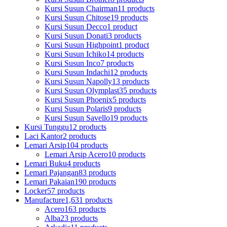
Kursi Susun Chairman
11 products
Kursi Susun Chitose
19 products
Kursi Susun Decco
1 product
Kursi Susun Donati
3 products
Kursi Susun Highpoint
1 product
Kursi Susun Ichiko
14 products
Kursi Susun Inco
7 products
Kursi Susun Indachi
12 products
Kursi Susun Napolly
13 products
Kursi Susun Olymplast
35 products
Kursi Susun Phoenix
5 products
Kursi Susun Polaris
9 products
Kursi Susun Savello
19 products
Kursi Tunggu
12 products
Laci Kantor
2 products
Lemari Arsip
104 products
Lemari Arsip Acero
10 products
Lemari Buku
4 products
Lemari Pajangan
83 products
Lemari Pakaian
190 products
Locker
57 products
Manufacture
1,631 products
Acero
163 products
Alba
23 products