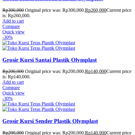
Rp
300,000
Original price was: Rp300,000.
Rp
260,000
Current price
is: Rp260,000.
Add to cart
Compare
Quick view
-30%
Grosir Kursi Santai Plastik Olymplast
Rp
200,000
Original price was: Rp200,000.
Rp
140,000
Current price
is: Rp140,000.
Add to cart
Compare
Quick view
-30%
Grosir Kursi Sender Plastik Olymplast
Rp
200,000
Original price was: Rp200,000.
Rp
140,000
Current price