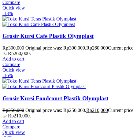
Compare
Quick view
-13%
Grosir Kursi Cafe Plastik Olymplast
Rp
300,000
Original price was: Rp300,000.
Rp
260,000
Current price
is: Rp260,000.
Add to cart
Compare
Quick view
-16%
Grosir Kursi Foodcourt Plastik Olymplast
Rp
250,000
Original price was: Rp250,000.
Rp
210,000
Current price
is: Rp210,000.
Add to cart
Compare
Quick view