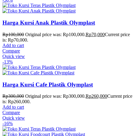
Harga Kursi Anak Plastik Olymplast
Rp
100,000
Original price was: Rp100,000.
Rp
70,000
Current price
is: Rp70,000.
Add to cart
Compare
Quick view
-13%
Harga Kursi Cafe Plastik Olymplast
Rp
300,000
Original price was: Rp300,000.
Rp
260,000
Current price
is: Rp260,000.
Add to cart
Compare
Quick view
-16%