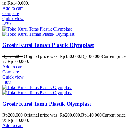
is: Rp140,000.
Add to cart
Compare
Quick view
-23%
Grosir Kursi Taman Plastik Olymplast
Rp
130,000
Original price was: Rp130,000.
Rp
100,000
Current price
is: Rp100,000.
Add to cart
Compare
Quick view
-30%
Grosir Kursi Tamu Plastik Olymplast
Rp
200,000
Original price was: Rp200,000.
Rp
140,000
Current price
is: Rp140,000.
Add to cart