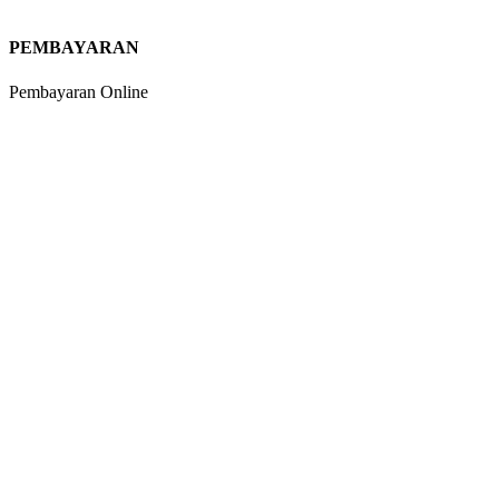
PEMBAYARAN
Pembayaran Online