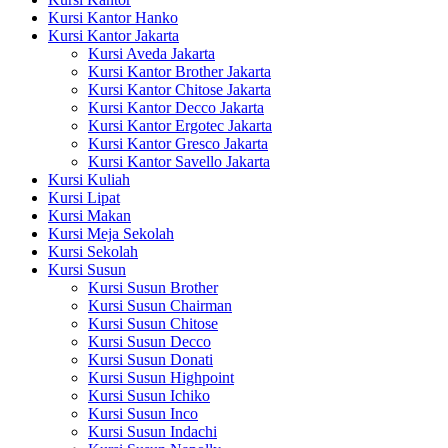
Kursi Kantor Hanko
Kursi Kantor Jakarta
Kursi Aveda Jakarta
Kursi Kantor Brother Jakarta
Kursi Kantor Chitose Jakarta
Kursi Kantor Decco Jakarta
Kursi Kantor Ergotec Jakarta
Kursi Kantor Gresco Jakarta
Kursi Kantor Savello Jakarta
Kursi Kuliah
Kursi Lipat
Kursi Makan
Kursi Meja Sekolah
Kursi Sekolah
Kursi Susun
Kursi Susun Brother
Kursi Susun Chairman
Kursi Susun Chitose
Kursi Susun Decco
Kursi Susun Donati
Kursi Susun Highpoint
Kursi Susun Ichiko
Kursi Susun Inco
Kursi Susun Indachi