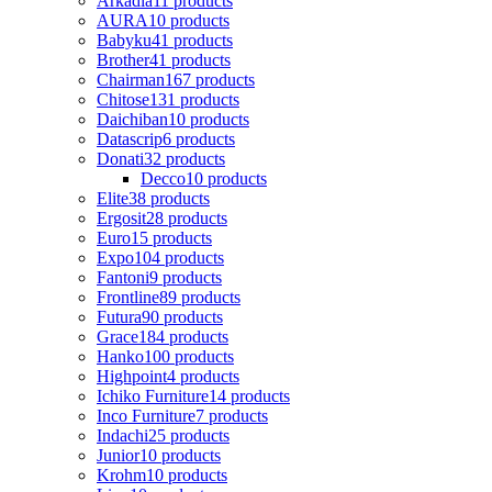
Arkadia
11 products
AURA
10 products
Babyku
41 products
Brother
41 products
Chairman
167 products
Chitose
131 products
Daichiban
10 products
Datascrip
6 products
Donati
32 products
Decco
10 products
Elite
38 products
Ergosit
28 products
Euro
15 products
Expo
104 products
Fantoni
9 products
Frontline
89 products
Futura
90 products
Grace
184 products
Hanko
100 products
Highpoint
4 products
Ichiko Furniture
14 products
Inco Furniture
7 products
Indachi
25 products
Junior
10 products
Krohm
10 products