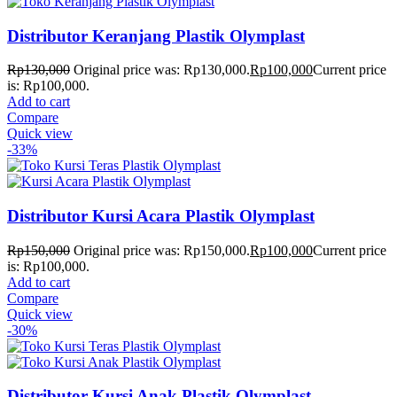
Distributor Keranjang Plastik Olymplast
Rp
130,000
Original price was: Rp130,000.
Rp
100,000
Current price
is: Rp100,000.
Add to cart
Compare
Quick view
-33%
Distributor Kursi Acara Plastik Olymplast
Rp
150,000
Original price was: Rp150,000.
Rp
100,000
Current price
is: Rp100,000.
Add to cart
Compare
Quick view
-30%
Distributor Kursi Anak Plastik Olymplast