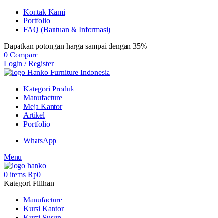
Kontak Kami
Portfolio
FAQ (Bantuan & Informasi)
Dapatkan potongan harga sampai dengan 35%
0
Compare
Login / Register
Kategori Produk
Manufacture
Meja Kantor
Artikel
Portfolio
WhatsApp
Menu
0
items
Rp
0
Kategori Pilihan
Manufacture
Kursi Kantor
Kursi Susun