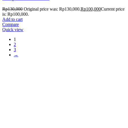
Rp
130,000
Original price was: Rp130,000.
Rp
100,000
Current price
is: Rp100,000.
Add to cart
Compare
Quick view
1
2
3
→