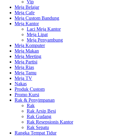
Vip
Meja Belajar
Meja Cafe
Meja Custom Bandung
Meja Kantor
Laci Meja Kantor
Meja Lipat
Meja Penyambung
Meja Komputer
Meja Makan
Meja Meeting
Meja Partisi
Meja Rias
Meja Tamu
Meja TV
Nakas
Produk Custom
Promo Kursi
Rak & Penyimpanan
Rak
Rak Arsip Besi
Rak Gudang
Rak Resepsionis Kantor
Rak Sepatu
Rangka Tempat Tidur