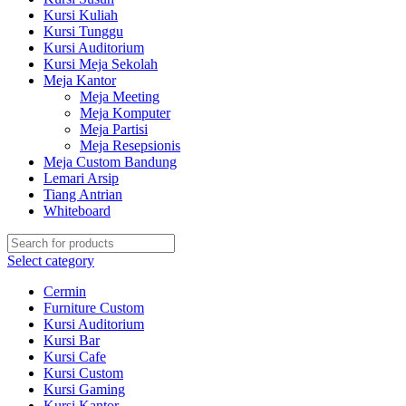
Kursi Kuliah
Kursi Tunggu
Kursi Auditorium
Kursi Meja Sekolah
Meja Kantor
Meja Meeting
Meja Komputer
Meja Partisi
Meja Resepsionis
Meja Custom Bandung
Lemari Arsip
Tiang Antrian
Whiteboard
Select category
Cermin
Furniture Custom
Kursi Auditorium
Kursi Bar
Kursi Cafe
Kursi Custom
Kursi Gaming
Kursi Kantor