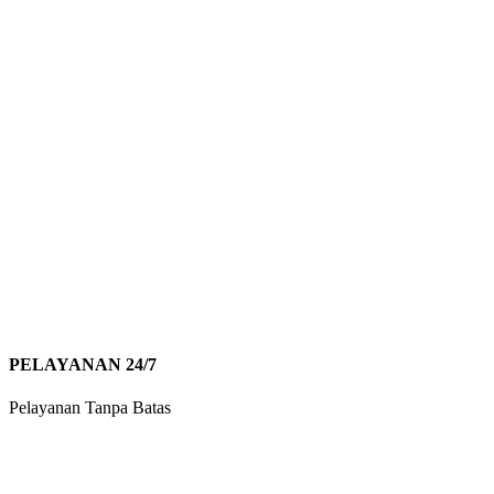
PELAYANAN 24/7
Pelayanan Tanpa Batas