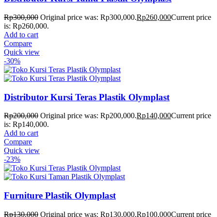
Rp
300,000
Original price was: Rp300,000.
Rp
260,000
Current price
is: Rp260,000.
Add to cart
Compare
Quick view
-30%
Distributor Kursi Teras Plastik Olymplast
Rp
200,000
Original price was: Rp200,000.
Rp
140,000
Current price
is: Rp140,000.
Add to cart
Compare
Quick view
-23%
Furniture Plastik Olymplast
Rp
130,000
Original price was: Rp130,000.
Rp
100,000
Current price