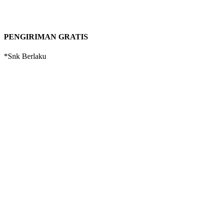
PENGIRIMAN GRATIS
*Snk Berlaku