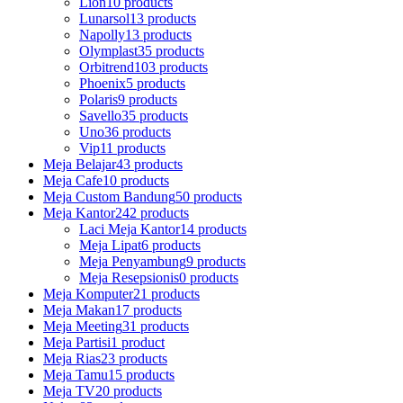
Lion
10 products
Lunarsol
13 products
Napolly
13 products
Olymplast
35 products
Orbitrend
103 products
Phoenix
5 products
Polaris
9 products
Savello
35 products
Uno
36 products
Vip
11 products
Meja Belajar
43 products
Meja Cafe
10 products
Meja Custom Bandung
50 products
Meja Kantor
242 products
Laci Meja Kantor
14 products
Meja Lipat
6 products
Meja Penyambung
9 products
Meja Resepsionis
0 products
Meja Komputer
21 products
Meja Makan
17 products
Meja Meeting
31 products
Meja Partisi
1 product
Meja Rias
23 products
Meja Tamu
15 products
Meja TV
20 products