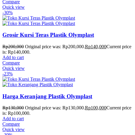
Compare
Quick view
-30%
Grosir Kursi Teras Plastik Olymplast
Rp
200,000
Original price was: Rp200,000.
Rp
140,000
Current price
is: Rp140,000.
Add to cart
Compare
Quick view
-23%
Harga Keranjang Plastik Olymplast
Rp
130,000
Original price was: Rp130,000.
Rp
100,000
Current price
is: Rp100,000.
Add to cart
Compare
Quick view
-30%