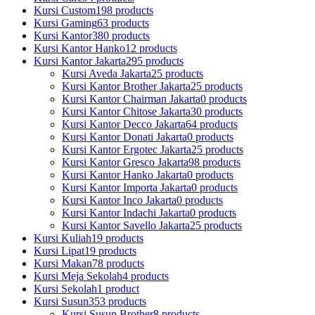
Kursi Custom
198 products
Kursi Gaming
63 products
Kursi Kantor
380 products
Kursi Kantor Hanko
12 products
Kursi Kantor Jakarta
295 products
Kursi Aveda Jakarta
25 products
Kursi Kantor Brother Jakarta
25 products
Kursi Kantor Chairman Jakarta
0 products
Kursi Kantor Chitose Jakarta
30 products
Kursi Kantor Decco Jakarta
64 products
Kursi Kantor Donati Jakarta
0 products
Kursi Kantor Ergotec Jakarta
25 products
Kursi Kantor Gresco Jakarta
98 products
Kursi Kantor Hanko Jakarta
0 products
Kursi Kantor Importa Jakarta
0 products
Kursi Kantor Inco Jakarta
0 products
Kursi Kantor Indachi Jakarta
0 products
Kursi Kantor Savello Jakarta
25 products
Kursi Kuliah
19 products
Kursi Lipat
19 products
Kursi Makan
78 products
Kursi Meja Sekolah
4 products
Kursi Sekolah
1 product
Kursi Susun
353 products
Kursi Susun Brother
8 products