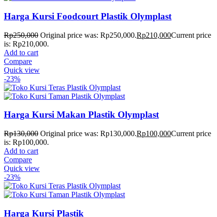
Harga Kursi Foodcourt Plastik Olymplast
Rp
250,000
Original price was: Rp250,000.
Rp
210,000
Current price
is: Rp210,000.
Add to cart
Compare
Quick view
-23%
Harga Kursi Makan Plastik Olymplast
Rp
130,000
Original price was: Rp130,000.
Rp
100,000
Current price
is: Rp100,000.
Add to cart
Compare
Quick view
-23%
Harga Kursi Plastik