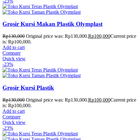
-23%
Grosir Kursi Makan Plastik Olymplast
Rp
130,000
Original price was: Rp130,000.
Rp
100,000
Current price
is: Rp100,000.
Add to cart
Compare
Quick view
-23%
Grosir Kursi Plastik
Rp
130,000
Original price was: Rp130,000.
Rp
100,000
Current price
is: Rp100,000.
Add to cart
Compare
Quick view
-23%