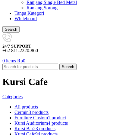
Ranjang Single Bed Metal
Ranjang Sorong
Tanpa Kategori
Whiteboard
Search
24/7 SUPPORT
+62 811-2220-860
0
items
Rp
0
Search
Kursi Cafe
Categories
All
products
Cermin
3 products
Furniture Custom
1 product
Kursi Auditorium
4 products
Kursi Bar
23 products
Kursi Cafe
94 products