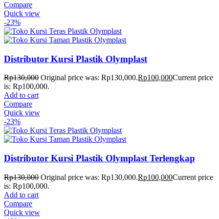
Compare
Quick view
-23%
Distributor Kursi Plastik Olymplast
Rp
130,000
Original price was: Rp130,000.
Rp
100,000
Current price
is: Rp100,000.
Add to cart
Compare
Quick view
-23%
Distributor Kursi Plastik Olymplast Terlengkap
Rp
130,000
Original price was: Rp130,000.
Rp
100,000
Current price
is: Rp100,000.
Add to cart
Compare
Quick view