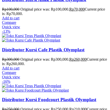
Rp
100,000
Original price was: Rp100,000.
Rp
70,000
Current price
is: Rp70,000.
Add to cart
Compare
Quick view
-13%
Distributor Kursi Cafe Plastik Olymplast
Rp
300,000
Original price was: Rp300,000.
Rp
260,000
Current price
is: Rp260,000.
Add to cart
Compare
Quick view
-16%
Distributor Kursi Foodcourt Plastik Olymplast
Rp
250,000
Original price was: Rp250,000.
Rp
210,000
Current price