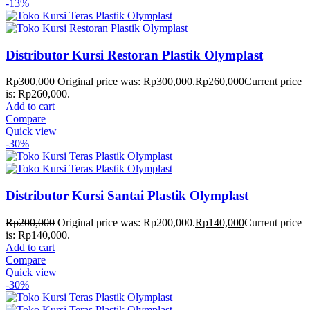
-13%
Distributor Kursi Restoran Plastik Olymplast
Rp
300,000
Original price was: Rp300,000.
Rp
260,000
Current price
is: Rp260,000.
Add to cart
Compare
Quick view
-30%
Distributor Kursi Santai Plastik Olymplast
Rp
200,000
Original price was: Rp200,000.
Rp
140,000
Current price
is: Rp140,000.
Add to cart
Compare
Quick view
-30%