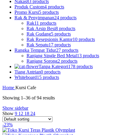
Nakas
83 products
Produk Custom
4 products
Promo Kursi
5 products
Rak & Penyimpanan
24 products
Rak
11 products
Rak Arsip Besi
8 products
Rak Gudang
5 products
Rak Resepsionis Kantor
10 products
Rak Sepatu
17 products
Rangka Tempat Tidur
27 products
Ranjang Single Bed Metal
13 products
Ranjang Sorong
2 products
Tanpa Kategori
178 products
Tiang Antrian
0 products
Whiteboard
15 products
Home
Kursi Cafe
Showing 1–36 of 94 results
Show sidebar
Show
9
12
18
24
-23%