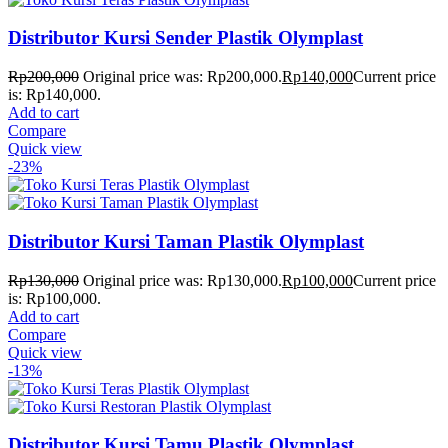
Distributor Kursi Sender Plastik Olymplast
Rp
200,000
Original price was: Rp200,000.
Rp
140,000
Current price
is: Rp140,000.
Add to cart
Compare
Quick view
-23%
Distributor Kursi Taman Plastik Olymplast
Rp
130,000
Original price was: Rp130,000.
Rp
100,000
Current price
is: Rp100,000.
Add to cart
Compare
Quick view
-13%
Distributor Kursi Tamu Plastik Olymplast