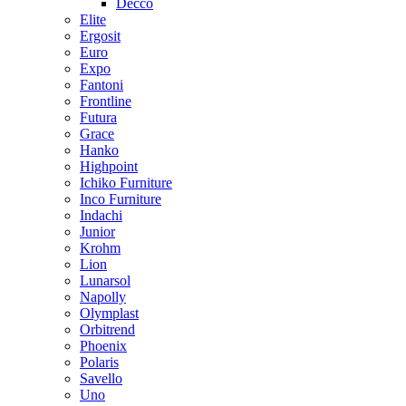
Decco
Elite
Ergosit
Euro
Expo
Fantoni
Frontline
Futura
Grace
Hanko
Highpoint
Ichiko Furniture
Inco Furniture
Indachi
Junior
Krohm
Lion
Lunarsol
Napolly
Olymplast
Orbitrend
Phoenix
Polaris
Savello
Uno