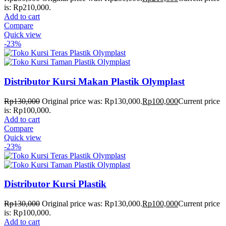
is: Rp210,000.
Add to cart
Compare
Quick view
-23%
Distributor Kursi Makan Plastik Olymplast
Rp
130,000
Original price was: Rp130,000.
Rp
100,000
Current price
is: Rp100,000.
Add to cart
Compare
Quick view
-23%
Distributor Kursi Plastik
Rp
130,000
Original price was: Rp130,000.
Rp
100,000
Current price
is: Rp100,000.
Add to cart