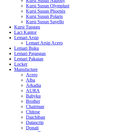
Kursi Susun Napolly
Kursi Susun Olymplast
Kursi Susun Phoenix
Kursi Susun Polaris
Kursi Susun Savello
Kursi Tunggu
Laci Kantor
Lemari Arsip
Lemari Arsip Acero
Lemari Buku
Lemari Pajangan
Lemari Pakaian
Locker
Manufacture
Acero
Alba
Arkadia
AURA
Babyku
Brother
Chairman
Chitose
Daichiban
Datascrip
Donati