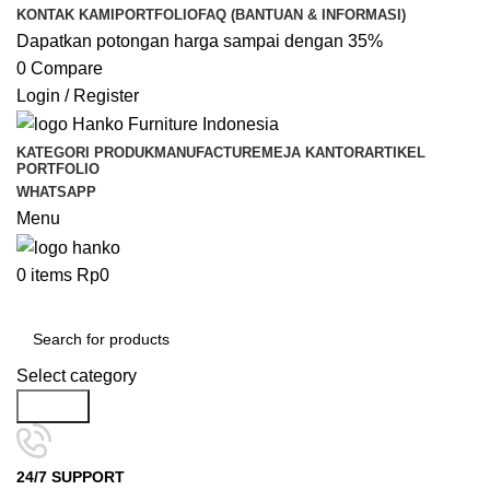
KONTAK KAMI
PORTFOLIO
FAQ (BANTUAN & INFORMASI)
Dapatkan potongan harga sampai dengan 35%
0
Compare
Login / Register
KATEGORI PRODUK
MANUFACTURE
MEJA KANTOR
ARTIKEL
PORTFOLIO
WHATSAPP
Menu
0
items
Rp
0
Kategori Pilihan
Select category
Search
24/7 SUPPORT