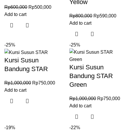
Yellow
Rp
600,000
Rp
500,000
Add to cart
Rp
800,000
Rp
590,000
Add to cart
-25%
-25%
Kursi Susun
Kursi Susun
Bandung STAR
Bandung STAR
Rp
1,000,000
Rp
750,000
Green
Add to cart
Rp
1,000,000
Rp
750,000
Add to cart
-19%
-22%