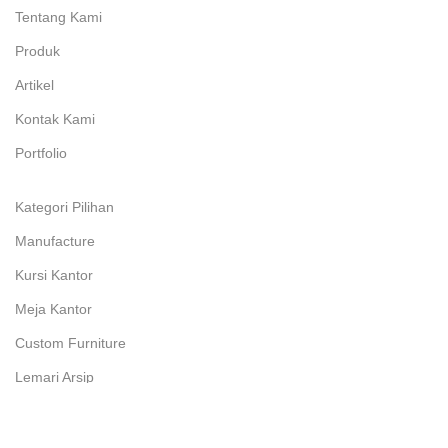
Tentang Kami
Produk
Artikel
Kontak Kami
Portfolio
Kategori Pilihan
Manufacture
Kursi Kantor
Meja Kantor
Custom Furniture
Lemari Arsip
Kursi Susun