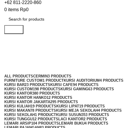
+62 811-2220-860
0
items
Rp
0
Search
Kursi Susun Indachi
Categories
ALL
PRODUCTS
CERMIN
3 PRODUCTS
FURNITURE CUSTOM
1 PRODUCT
KURSI AUDITORIUM
4 PRODUCTS
KURSI BAR
23 PRODUCTS
KURSI CAFE
94 PRODUCTS
KURSI CUSTOM
198 PRODUCTS
KURSI GAMING
63 PRODUCTS
KURSI KANTOR
380 PRODUCTS
KURSI KANTOR HANKO
12 PRODUCTS
KURSI KANTOR JAKARTA
295 PRODUCTS
KURSI KULIAH
19 PRODUCTS
KURSI LIPAT
19 PRODUCTS
KURSI MAKAN
78 PRODUCTS
KURSI MEJA SEKOLAH
4 PRODUCTS
KURSI SEKOLAH
1 PRODUCT
KURSI SUSUN
353 PRODUCTS
KURSI TUNGGU
12 PRODUCTS
LACI KANTOR
2 PRODUCTS
LEMARI ARSIP
104 PRODUCTS
LEMARI BUKU
4 PRODUCTS
LEMARI PAJANGAN
83 PRODUCTS