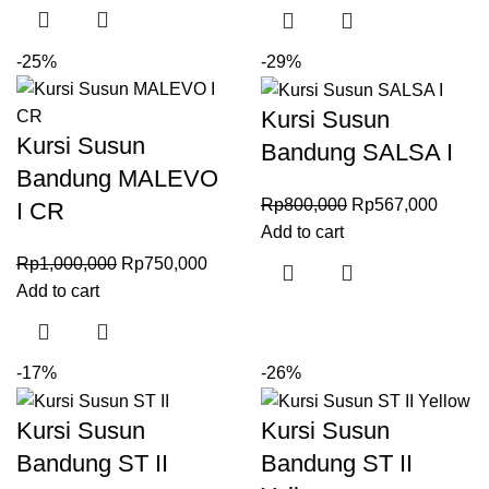
-25%
-29%
Kursi Susun
Kursi Susun
Bandung SALSA I
Bandung MALEVO
Rp
800,000
Rp
567,000
I CR
Add to cart
Rp
1,000,000
Rp
750,000
Add to cart
-17%
-26%
Kursi Susun
Kursi Susun
Bandung ST II
Bandung ST II