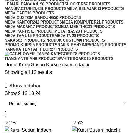
LEMARI PAKAIAN
190 PRODUCTS
LOCKER
57 PRODUCTS
MANUFACTURE
1,631 PRODUCTS
MEJA BELAJAR
43 PRODUCTS
MEJA CAFE
10 PRODUCTS
MEJA CUSTOM BANDUNG
50 PRODUCTS
MEJA KANTOR
242 PRODUCTS
MEJA KOMPUTER
21 PRODUCTS
MEJA MAKAN
17 PRODUCTS
MEJA MEETING
31 PRODUCTS
MEJA PARTISI
1 PRODUCT
MEJA RIAS
23 PRODUCTS
MEJA TAMU
15 PRODUCTS
MEJA TV
20 PRODUCTS
NAKAS
83 PRODUCTS
PRODUK CUSTOM
4 PRODUCTS
PROMO KURSI
5 PRODUCTS
RAK & PENYIMPANAN
24 PRODUCTS
RANGKA TEMPAT TIDUR
27 PRODUCTS
TANPA KATEGORI
178 PRODUCTS
TIANG ANTRIAN
0 PRODUCTS
WHITEBOARD
15 PRODUCTS
Home
Kursi Susun
Kursi Susun Indachi
Showing all 12 results
Show sidebar
Show
9
12
18
24
-25%
-25%