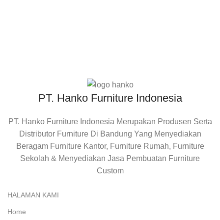
RETURE
Barang Dapat Di Reture
PT. Hanko Furniture Indonesia
PT. Hanko Furniture Indonesia Merupakan Produsen Serta
Distributor Furniture Di Bandung Yang Menyediakan
Beragam Furniture Kantor, Furniture Rumah, Furniture
Sekolah & Menyediakan Jasa Pembuatan Furniture
Custom
HALAMAN KAMI
Home