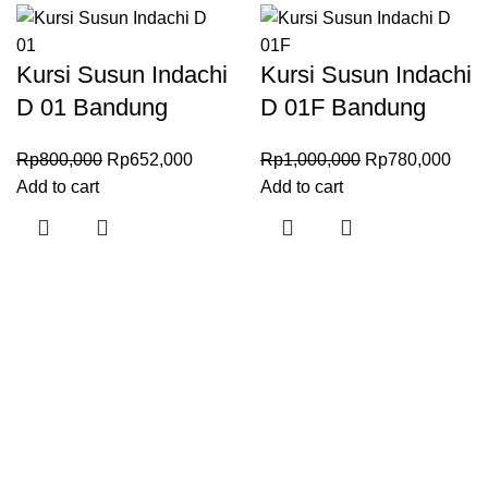
Kursi Susun Indachi
Kursi Susun Indachi
D 01 Bandung
D 01F Bandung
Rp
800,000
Rp
652,000
Rp
1,000,000
Rp
780,000
Add to cart
Add to cart