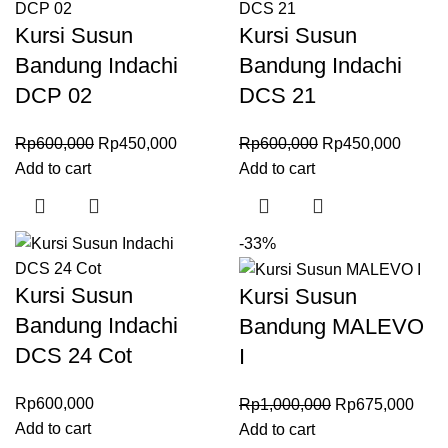
Kursi Susun
Kursi Susun
Bandung Indachi
Bandung Indachi
DCP 02
DCS 21
Rp
600,000
Rp
450,000
Rp
600,000
Rp
450,000
Add to cart
Add to cart
-33%
Kursi Susun
Kursi Susun
Bandung Indachi
Bandung MALEVO
DCS 24 Cot
I
Rp
600,000
Rp
1,000,000
Rp
675,000
Add to cart
Add to cart